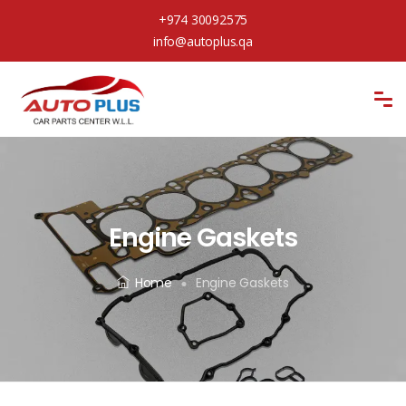
+974 30092575
info@autoplus.qa
Engine Gaskets
Home
Engine Gaskets