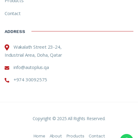
Products
Contact
ADDRESS
Wakalath Street 23-24,
Industrial Area, Doha, Qatar
info@autoplus.qa
+974 30092575
Copyright © 2025 All Rights Reserved.
Home
About
Products
Contact