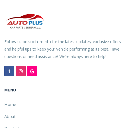
Follow us on social media for the latest updates, exclusive offers
and helpful tips to keep your vehicle performing at its best. Have
questions or need assistance? We’re always here to help!
MENU
Home
About