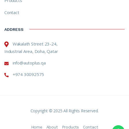
Products
Contact
ADDRESS
Wakalath Street 23-24,
Industrial Area, Doha, Qatar
info@autoplus.qa
+974 30092575
Copyright © 2025 All Rights Reserved.
Home
About
Products
Contact