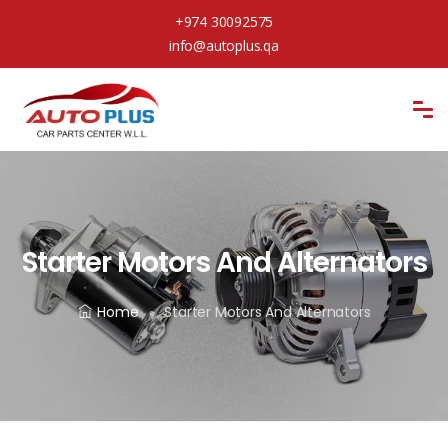
+974 30092575
info@autoplus.qa
Starter Motors And Alternators
Home
Starter Motors And Alternators