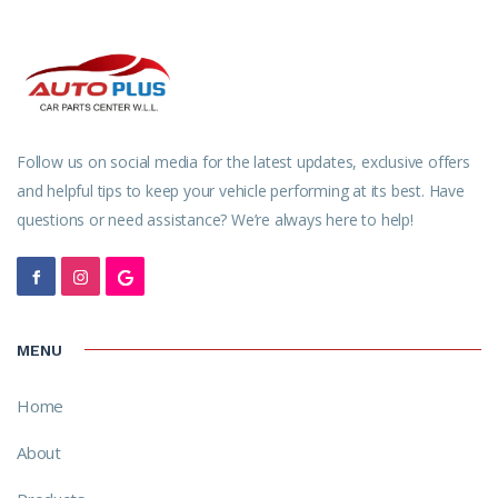
Follow us on social media for the latest updates, exclusive offers
and helpful tips to keep your vehicle performing at its best. Have
questions or need assistance? We’re always here to help!
MENU
Home
About