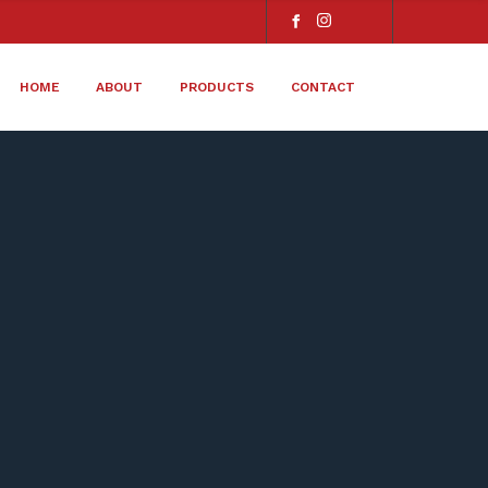
HOME
ABOUT
PRODUCTS
CONTACT