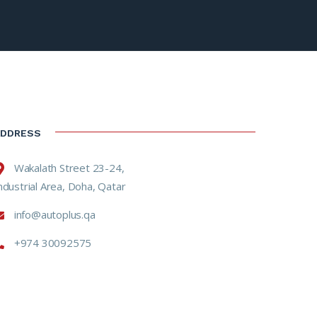
ADDRESS
Wakalath Street 23-24,
ndustrial Area, Doha, Qatar
info@autoplus.qa
+974 30092575