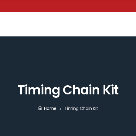
Timing Chain Kit
Home
Timing Chain Kit