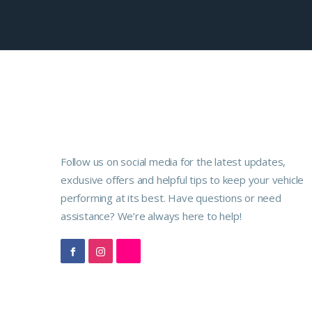
Follow us on social media for the latest updates,
exclusive offers and helpful tips to keep your vehicle
performing at its best. Have questions or need
assistance? We’re always here to help!