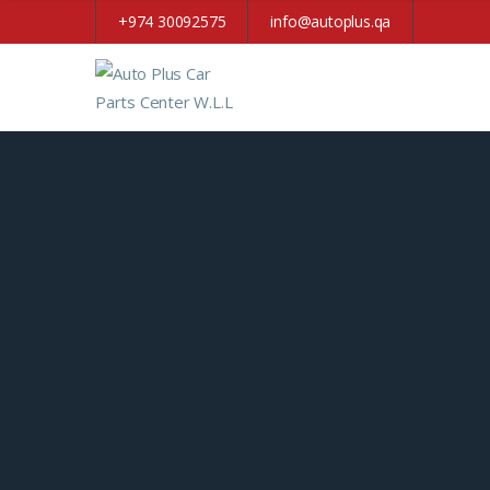
+974 30092575
info@autoplus.qa