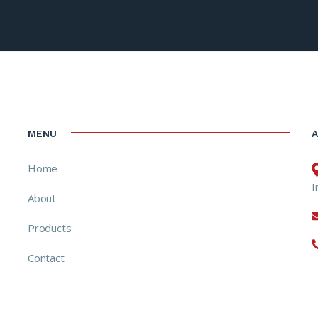
MENU
Home
I
About
Products
Contact