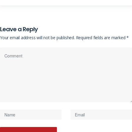
Leave a Reply
Your email address will not be published.
Required fields are marked
*