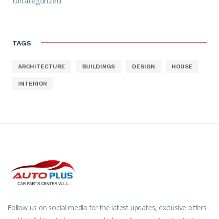
Uncategorized
TAGS
ARCHITECTURE
BUILDINGS
DESIGN
HOUSE
INTERIOR
Follow us on social media for the latest updates, exclusive offers