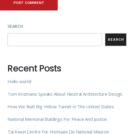
SEARCH
SEARCH
Recent Posts
Hello world!
Tom Krizmanic Speaks About Neutral Architecture Design.
How We Built Big Yellow Tunnel In The United States.
National Memorial Buildings For Peace And Justice.
Tai Kwun Centre For Heritage De National Meuron.