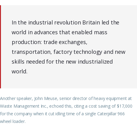
In the industrial revolution Britain led the
world in advances that enabled mass
production: trade exchanges,
transportation, factory technology and new
skills needed for the new industrialized
world.
Another speaker, John Meuse, senior director of heavy equipment at
Waste Management Inc., echoed this, citing a cost saving of $17,000
for the company when it cut idling time of a single Caterpillar 966
wheel loader.