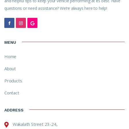
and helpful tips to keep your vehicle performing at its best. Have
questions or need assistance? We’re always here to help!
MENU
Home
About
Products
Contact
ADDRESS
Wakalath Street 23-24,