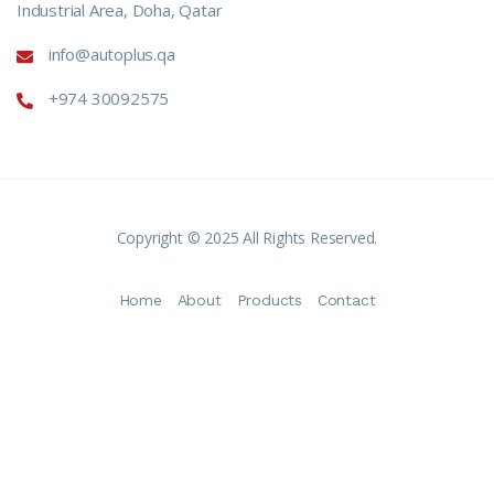
Industrial Area, Doha, Qatar
info@autoplus.qa
+974 30092575
Copyright © 2025 All Rights Reserved.
Home
About
Products
Contact