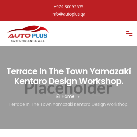
+974 30092575
info@autoplus.qa
Terrace In The Town Yamazaki
Kentaro Design Workshop.
Home
Terrace In The Town Yamazaki Kentaro Design Workshop.