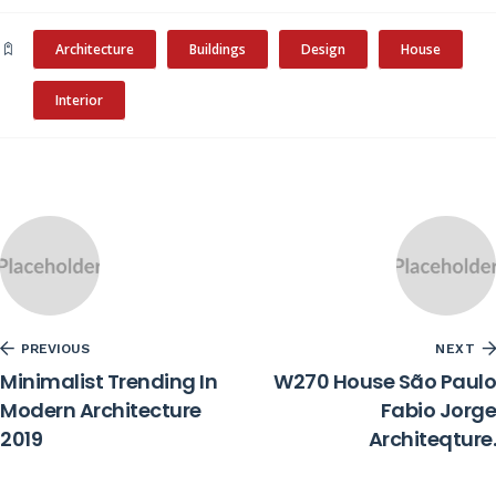
Architecture
Buildings
Design
House
Interior
PREVIOUS
NEXT
Minimalist Trending In
W270 House São Paulo
Modern Architecture
Fabio Jorge
2019
Architeqture.