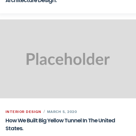
Architecture Design.
INTERIOR DESIGN
MARCH 5, 2020
How We Built Big Yellow Tunnel In The United
States.