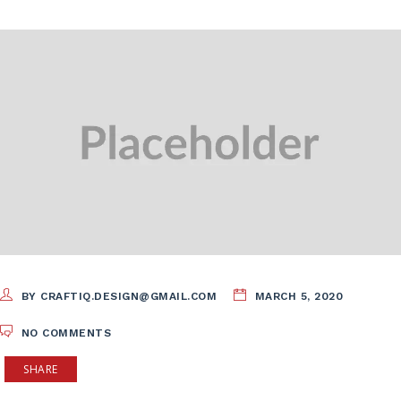
BY CRAFTIQ.DESIGN@GMAIL.COM
MARCH 5, 2020
NO COMMENTS
SHARE