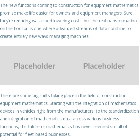
The new functions coming to construction for equipment mathematics
promise make life easier for owners and equipment managers. Sure,
they’re reducing waste and lowering costs, but the real transformation
on the horizon is one where advanced streams of data combine to
create entirely new ways managing machines.
There are some big shifts taking place in the field of construction
equipment mathematics. Starting with the integration of mathematics
devices in vehicles right from the manufacturers, to the standardization
and integration of mathematics data across various business
functions, the future of mathematics has never seemed so full of
potential for fleet-based businesses.