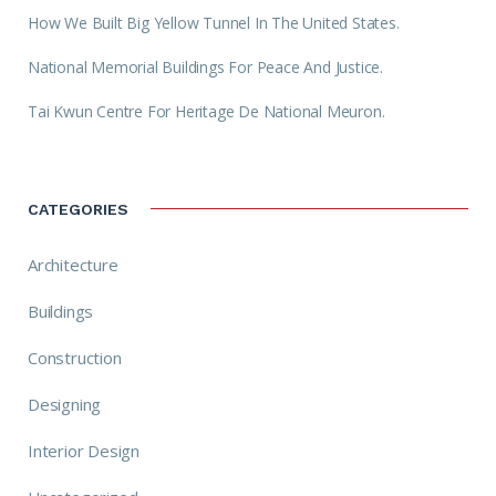
How We Built Big Yellow Tunnel In The United States.
National Memorial Buildings For Peace And Justice.
Tai Kwun Centre For Heritage De National Meuron.
CATEGORIES
Architecture
Buildings
Construction
Designing
Interior Design