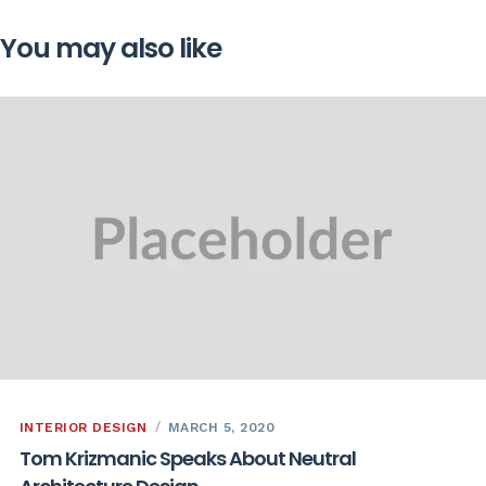
You may also like
INTERIOR DESIGN
MARCH 5, 2020
Tom Krizmanic Speaks About Neutral