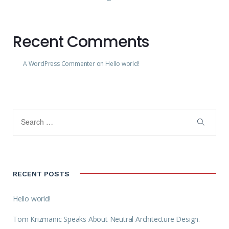
Recent Comments
A WordPress Commenter
on
Hello world!
RECENT POSTS
Hello world!
Tom Krizmanic Speaks About Neutral Architecture Design.